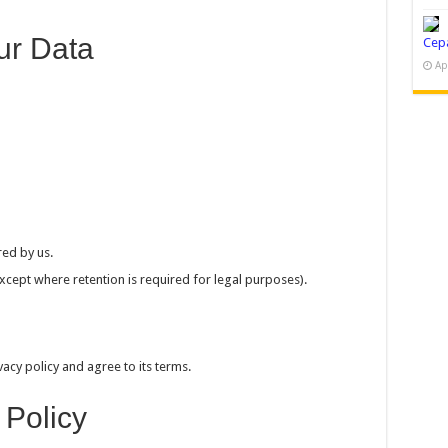
ur Data
Cep
Ap
ed by us.
xcept where retention is required for legal purposes).
acy policy and agree to its terms.
 Policy