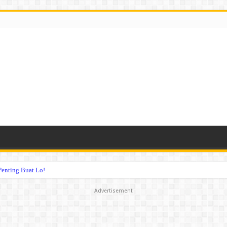
Penting Buat Lo!
Advertisement