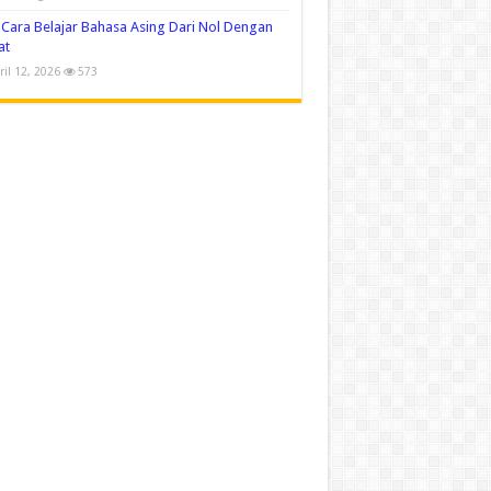
Cara Belajar Bahasa Asing Dari Nol Dengan
at
ril 12, 2026
573