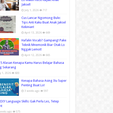
Jaksel!
July 1, 2026
717
Cus Lancar Ngomong Bule:
Tips Anti Kaku Buat Anak Jaksel
Kekinian!
April 13, 2026
669
Hafalin Vocab? Gampang! Pake
Teknik Mnemonik Biar Otak Lo
Nggak Lemot!
April 12, 2026
665
5 Alasan Kenapa Kamu Harus Belajar Bahasa
g Sekarang
ly 1, 2026
600
Kenapa Bahasa Asing Itu Super
Penting Buat Lo!
3 weeks ago
597
DIY Language Skills: Gak Perlu Les, Tetep
nt
weeks ago
575