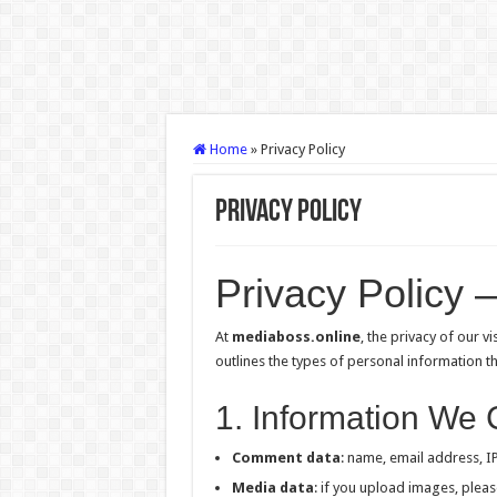
Home
»
Privacy Policy
Privacy Policy
Privacy Policy 
At
mediaboss.online
, the privacy of our v
outlines the types of personal information t
1. Information We 
Comment data
: name, email address, I
Media data
: if you upload images, pleas