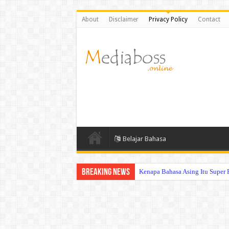
About
Disclaimer
Privacy Policy
Contact
Belajar Bahasa
Breaking News
Kenapa Bahasa Asing Itu Super 