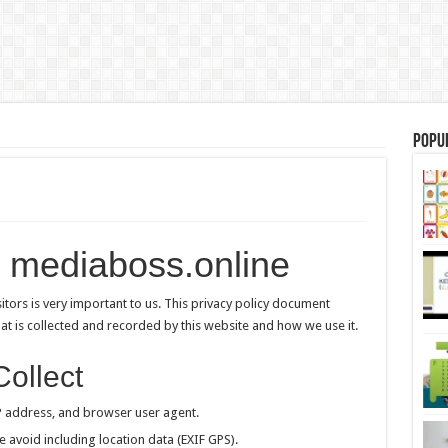
Popu
– mediaboss.online
isitors is very important to us. This privacy policy document
hat is collected and recorded by this website and how we use it.
Collect
P address, and browser user agent.
e avoid including location data (EXIF GPS).