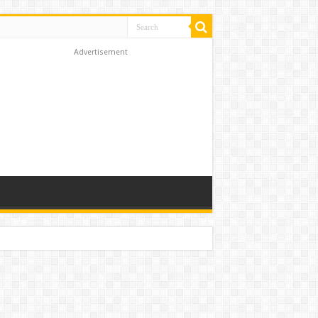
Advertisement