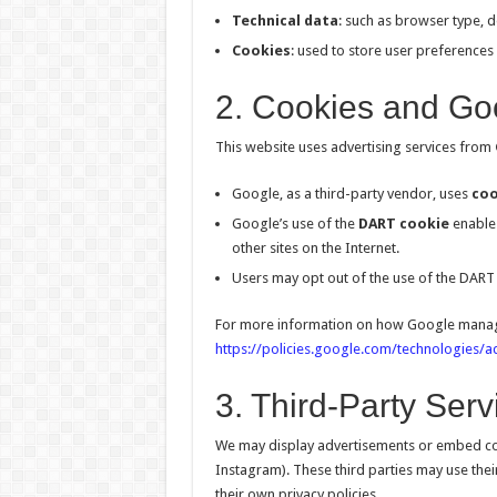
Technical data
: such as browser type, d
Cookies
: used to store user preferences
2. Cookies and Goo
This website uses advertising services from
Google, as a third-party vendor, uses
coo
Google’s use of the
DART cookie
enables 
other sites on the Internet.
Users may opt out of the use of the DART 
For more information on how Google manages 
https://policies.google.com/technologies/a
3. Third-Party Serv
We may display advertisements or embed con
Instagram). These third parties may use the
their own privacy policies.