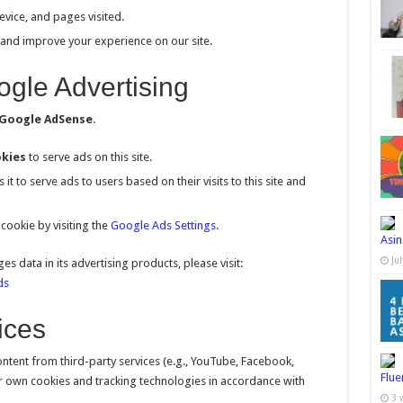
evice, and pages visited.
 and improve your experience on our site.
gle Advertising
Google AdSense
.
kies
to serve ads on this site.
it to serve ads to users based on their visits to this site and
cookie by visiting the
Google Ads Settings
.
Asin
Ju
data in its advertising products, please visit:
ds
ices
tent from third-party services (e.g., YouTube, Facebook,
Flue
ir own cookies and tracking technologies in accordance with
3 