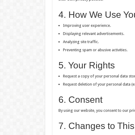
4. How We Use Yo
Improving user experience.
Displaying relevant advertisements.
Analyzing site traffic.
Preventing spam or abusive activities.
5. Your Rights
Request a copy of your personal data stor
Request deletion of your personal data (e
6. Consent
By using our website, you consent to our priv
7. Changes to This