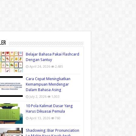
ler
Belajar Bahasa Pakai Flashcard
Dengan Santuy
April 24, 2026
2,685
Cara Cepat Meningkatkan
Kemampuan Mendengar
Dalam Bahasa Asing
July 2, 2026
1,003
10 Pola Kalimat Dasar Yang
Harus Dikuasai Pemula
April 13, 2026
760
Shadowing: Biar Pronunciation
Lo Makin Kece Kayak Anak